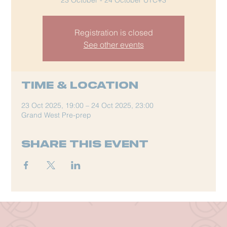
Registration is closed
See other events
Time & Location
23 Oct 2025, 19:00 – 24 Oct 2025, 23:00
Grand West Pre-prep
Share this event