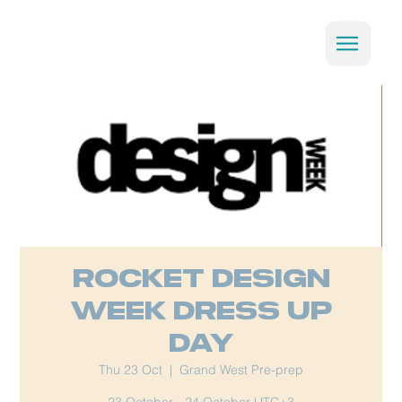
Rocket Design
week Dress Up
Day
Thu 23 Oct
  |  
Grand West Pre-prep