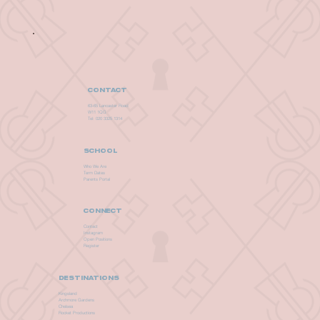
CONTACT
63-65 Lancaster Road
W11 1QG
Tel: 020 3325 1314
SCHOOL
Who We Are
Term Dates
Parents Portal
CONNECT
Contact
Instagram
Open Positions
Register
DESTINATIONS
Kingsland
Archmore Gardens
Chelsea
Rocket Productions