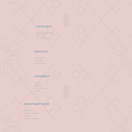
CONTACT
63-65 Lancaster Road
W11 1QG
Tel: 020 3325 1314
SCHOOL
Who We Are
Term Dates
Parents Portal
CONNECT
Contact
Instagram
Open Positions
Register
DESTINATIONS
Kingsland
Archmore Gardens
Chelsea
Rocket Productions