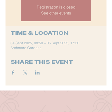
Registration is closed
See other events
Time & Location
04 Sept 2025, 08:50 – 05 Sept 2025, 17:30
Archmore Gardens
Share this event