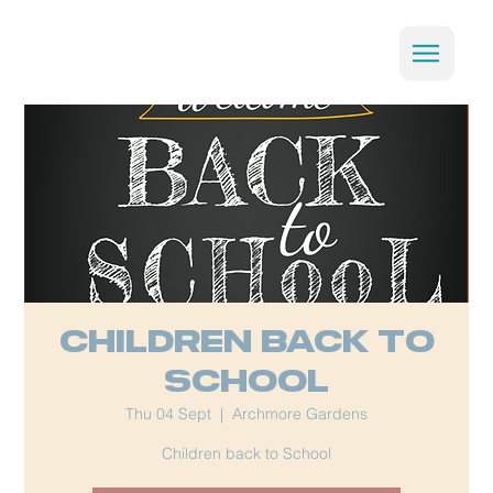
Children back to
School
Thu 04 Sept
  |  
Archmore Gardens
Children back to School