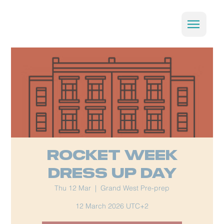
Rocket week
Dress Up Day
Thu 12 Mar
  |  
Grand West Pre-prep