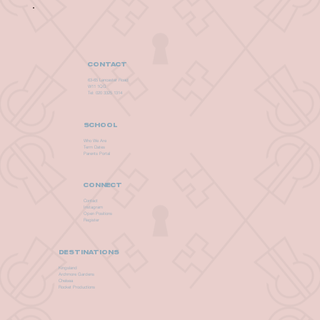
CONTACT
63-65 Lancaster Road
W11 1QG
Tel: 020 3325 1314
SCHOOL
Who We Are
Term Dates
Parents Portal
CONNECT
Contact
Instagram
Open Positions
Register
DESTINATIONS
Kingsland
Archmore Gardens
Chelsea
Rocket Productions