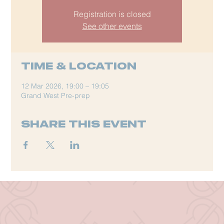
Registration is closed
See other events
Time & Location
12 Mar 2026, 19:00 – 19:05
Grand West Pre-prep
Share this event